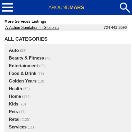
AROUND
MARS
More Services Listings
A-Action Sanitation in Gibsonia
724-443-3590
ALL CATEGORIES
Auto
(58)
Beauty & Fitness
(76)
Entertainment
(39)
Food & Drink
(73)
Golden Years
(10)
Health
(69)
Home
(179)
Kids
(93)
Pets
(17)
Retail
(125)
Services
(111)