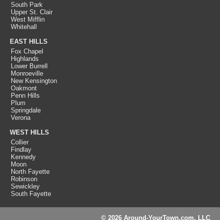
South Park
Upper St. Clair
West Mifflin
Whitehall
EAST HILLS
Fox Chapel
Highlands
Lower Burrell
Monroeville
New Kensington
Oakmont
Penn Hills
Plum
Springdale
Verona
WEST HILLS
Collier
Findlay
Kennedy
Moon
North Fayette
Robinson
Sewickley
South Fayette
© 2026 Around-YourTown.com, LLC