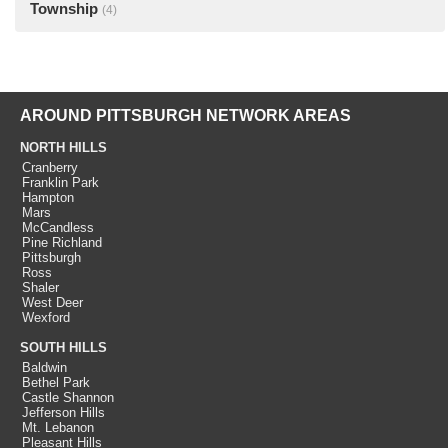
Township
(4)
AROUND PITTSBURGH NETWORK AREAS
NORTH HILLS
Cranberry
Franklin Park
Hampton
Mars
McCandless
Pine Richland
Pittsburgh
Ross
Shaler
West Deer
Wexford
SOUTH HILLS
Baldwin
Bethel Park
Castle Shannon
Jefferson Hills
Mt. Lebanon
Pleasant Hills