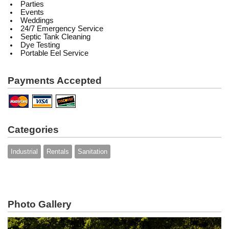
Parties
Events
Weddings
24/7 Emergency Service
Septic Tank Cleaning
Dye Testing
Portable Eel Service
Payments Accepted
Categories
Industrial
Rentals
Sanitation
Photo Gallery