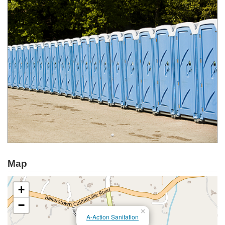
Map
+
−
×
A-Action Sanitation