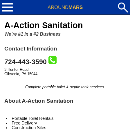
AROUND
MARS
A-Action Sanitation
We're #1 in a #2 Business
Contact Information
724-443-3590
3 Hunter Road
Gibsonia, PA 15044
Complete portable toilet & septic tank services....
About A-Action Sanitation
Portable Toilet Rentals
Free Delivery
Construction Sites