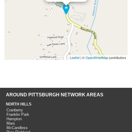
Leaflet
| ©
OpenStreetMap
contributors
AROUND PITTSBURGH NETWORK AREAS
NORTH HILLS
Cranberry
Franklin Park
Hampton
Mars
McCandless