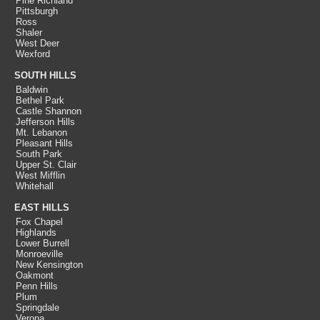
Pine Richland
Pittsburgh
Ross
Shaler
West Deer
Wexford
SOUTH HILLS
Baldwin
Bethel Park
Castle Shannon
Jefferson Hills
Mt. Lebanon
Pleasant Hills
South Park
Upper St. Clair
West Mifflin
Whitehall
EAST HILLS
Fox Chapel
Highlands
Lower Burrell
Monroeville
New Kensington
Oakmont
Penn Hills
Plum
Springdale
Verona