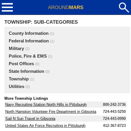
AROUND
MARS
TOWNSHIP: SUB-CATEGORIES
County Information
(1)
Federal Information
(1)
Military
(2)
Police, Fire & EMS
(1)
Post Offices
(0)
State Information
(0)
Township
(1)
Utilities
(0)
More Township Listings
Navy Recruiting Station North Hills in Pittsburgh
800-242-3736
North Hampton Volunteer Fire Department in Gibsonia
724-443-5250
Sail N Sun Travel in Gibsonia
724-443-0990
United States Air Force Recruiting in Pittsburgh
412-367-8723