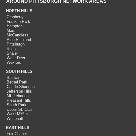
AROUND PITTSBURGH NETWORK AREAS
NORTH HILLS
Cranberry
Franklin Park
Hampton
Mars
McCandless
Pine Richland
Pittsburgh
Ross
Shaler
West Deer
Wexford
SOUTH HILLS
Baldwin
Bethel Park
Castle Shannon
Jefferson Hills
Mt. Lebanon
Pleasant Hills
South Park
Upper St. Clair
West Mifflin
Whitehall
EAST HILLS
Fox Chapel