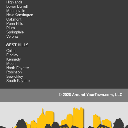
Highlands
Lower Burrell
Monroeville
New Kensington
Oakmont
Penn Hills
Plum
Springdale
Verona
WEST HILLS
Collier
Findlay
Kennedy
Moon
North Fayette
Robinson
Sewickley
South Fayette
© 2026 Around-YourTown.com, LLC