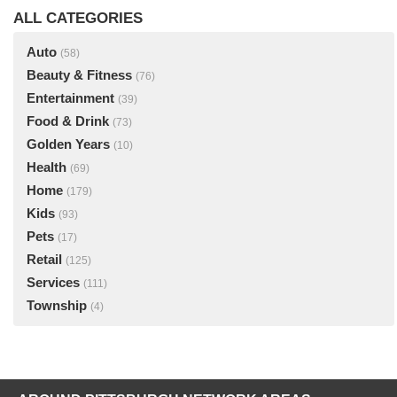
ALL CATEGORIES
Auto
(58)
Beauty & Fitness
(76)
Entertainment
(39)
Food & Drink
(73)
Golden Years
(10)
Health
(69)
Home
(179)
Kids
(93)
Pets
(17)
Retail
(125)
Services
(111)
Township
(4)