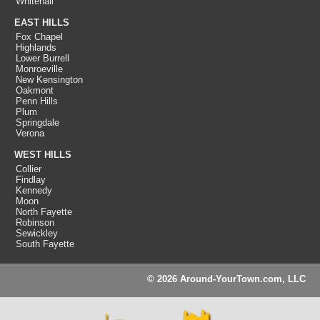
Whitehall
EAST HILLS
Fox Chapel
Highlands
Lower Burrell
Monroeville
New Kensington
Oakmont
Penn Hills
Plum
Springdale
Verona
WEST HILLS
Collier
Findlay
Kennedy
Moon
North Fayette
Robinson
Sewickley
South Fayette
© 2026 Around-YourTown.com, LLC