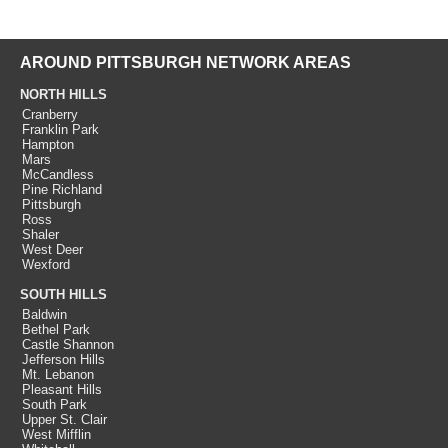
AROUND PITTSBURGH NETWORK AREAS
NORTH HILLS
Cranberry
Franklin Park
Hampton
Mars
McCandless
Pine Richland
Pittsburgh
Ross
Shaler
West Deer
Wexford
SOUTH HILLS
Baldwin
Bethel Park
Castle Shannon
Jefferson Hills
Mt. Lebanon
Pleasant Hills
South Park
Upper St. Clair
West Mifflin