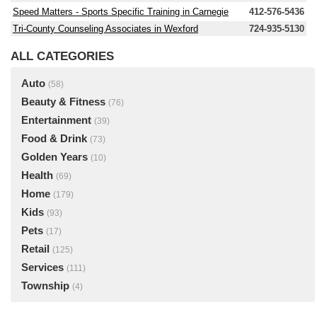
Speed Matters - Sports Specific Training in Carnegie
412-576-5436
Tri-County Counseling Associates in Wexford
724-935-5130
ALL CATEGORIES
Auto
(58)
Beauty & Fitness
(76)
Entertainment
(39)
Food & Drink
(73)
Golden Years
(10)
Health
(69)
Home
(179)
Kids
(93)
Pets
(17)
Retail
(125)
Services
(111)
Township
(4)