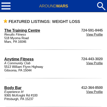
AROUND
MARS
FEATURED LISTINGS: WEIGHT LOSS
The Training Centre
724-591-8445
Results Fitness
View Profile
518 Myoma Road
Mars, PA 16046
Anytime Fitness
724-443-3020
A Community Club
View Profile
5513 William Flynn Highway
Gibsonia, PA 15044
Body Bar
412-364-8500
Experience It!
View Profile
9365 McKnight Rd #100
Pittsburgh, PA 15237