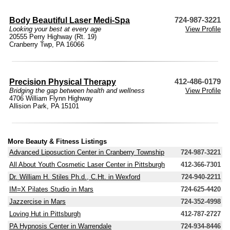
Body Beautiful Laser Medi-Spa
724-987-3221
Looking your best at every age
View Profile
20555 Perry Highway (Rt. 19)
Cranberry Twp, PA 16066
Precision Physical Therapy
412-486-0179
Bridging the gap between health and wellness
View Profile
4706 William Flynn Highway
Allision Park, PA 15101
More Beauty & Fitness Listings
Advanced Liposuction Center in Cranberry Township
724-987-3221
All About Youth Cosmetic Laser Center in Pittsburgh
412-366-7301
Dr. William H. Stiles Ph.d., C.Ht. in Wexford
724-940-2211
IM=X Pilates Studio in Mars
724-625-4420
Jazzercise in Mars
724-352-4998
Loving Hut in Pittsburgh
412-787-2727
PA Hypnosis Center in Warrendale
724-934-8446