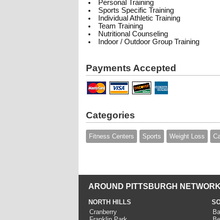
Personal Training
Sports Specific Training
Individual Athletic Training
Team Training
Nutritional Counseling
Indoor / Outdoor Group Training
Payments Accepted
Categories
Fitness Centers
Sports
Weight Loss
C
AROUND PITTSBURGH NETWORK
NORTH HILLS
SO
Cranberry
Ba
Franklin Park
Be