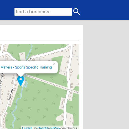
×
Matters - Sports Specific Training
Leaflet
| ©
OpenStreetMap
contributors