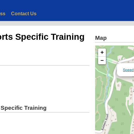
ess
Contact Us
rts Specific Training
Map
+
−
Speed 
Specific Training