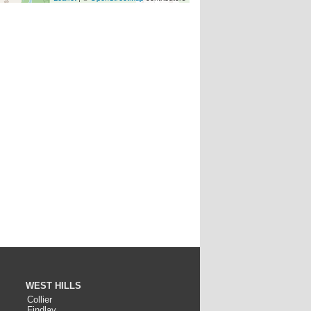
WEST HILLS
Collier
Findlay