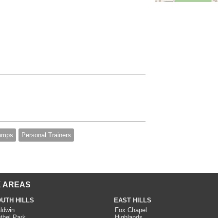
amps
Personal Trainers
 AREAS
UTH HILLS
EAST HILLS
ldwin
Fox Chapel
thel Park
Highlands