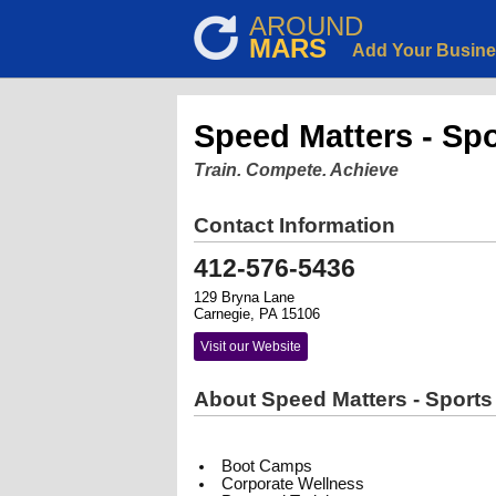
AROUND
MARS
Add Your Busin
Speed Matters - Spo
Train. Compete. Achieve
Contact Information
412-576-5436
129 Bryna Lane
Carnegie, PA 15106
Visit our Website
About Speed Matters - Sports 
Boot Camps
Corporate Wellness