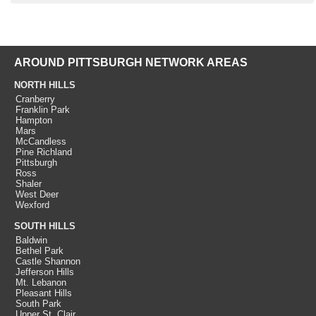
AROUND PITTSBURGH NETWORK AREAS
NORTH HILLS
Cranberry
Franklin Park
Hampton
Mars
McCandless
Pine Richland
Pittsburgh
Ross
Shaler
West Deer
Wexford
SOUTH HILLS
Baldwin
Bethel Park
Castle Shannon
Jefferson Hills
Mt. Lebanon
Pleasant Hills
South Park
Upper St. Clair