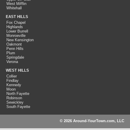
West Mifflin
Whitehall
EAST HILLS
Fox Chapel
Highlands
Lower Burrell
Monroeville
New Kensington
Oakmont
Penn Hills
Plum
Springdale
Verona
WEST HILLS
Collier
Findlay
Kennedy
Moon
North Fayette
Robinson
Sewickley
South Fayette
© 2026 Around-YourTown.com, LLC