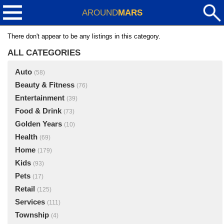
AROUND
MARS
There don't appear to be any listings in this category.
ALL CATEGORIES
Auto
(58)
Beauty & Fitness
(76)
Entertainment
(39)
Food & Drink
(73)
Golden Years
(10)
Health
(69)
Home
(179)
Kids
(93)
Pets
(17)
Retail
(125)
Services
(111)
Township
(4)