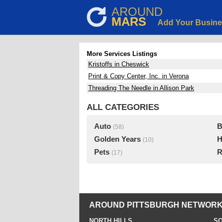
AROUND
MARS
Add Your Busin
More Services Listings
Kristoffs in Cheswick
Print & Copy Center, Inc. in Verona
Threading The Needle in Allison Park
ALL CATEGORIES
Auto
B
(58)
Golden Years
H
(10)
Pets
R
(17)
AROUND PITTSBURGH NETWORK
NORTH HILLS
SO