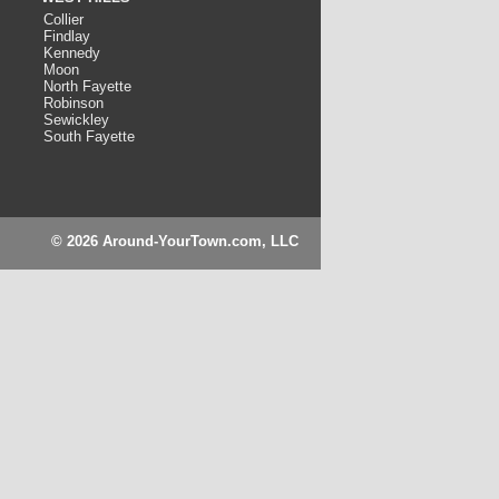
Collier
Findlay
Kennedy
Moon
North Fayette
Robinson
Sewickley
South Fayette
© 2026 Around-YourTown.com, LLC