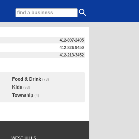
412-897-2495
412-826-9450
412-213-3452
Food & Drink
(73)
Kids
(93)
Township
(4)
WEST HILLS