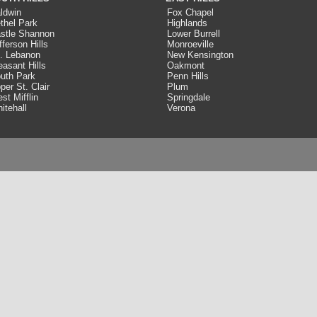
ldwin
Fox Chapel
thel Park
Highlands
stle Shannon
Lower Burrell
fferson Hills
Monroeville
. Lebanon
New Kensington
easant Hills
Oakmont
uth Park
Penn Hills
per St. Clair
Plum
st Mifflin
Springdale
itehall
Verona