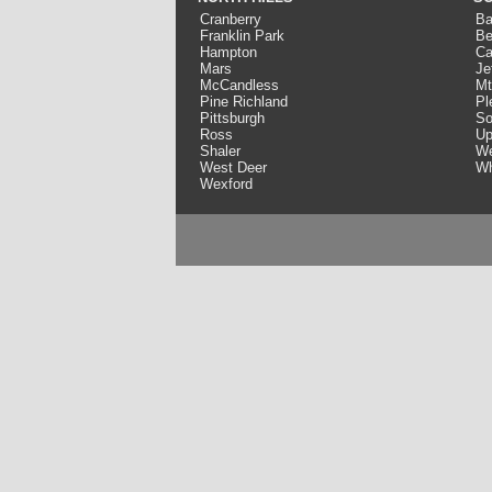
Cranberry
Ba
Franklin Park
Be
Hampton
Ca
Mars
Je
McCandless
Mt
Pine Richland
Pl
Pittsburgh
So
Ross
Up
Shaler
We
West Deer
Wh
Wexford