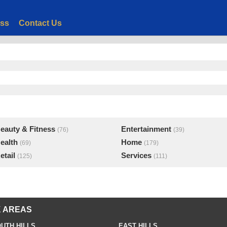
ess
Contact Us
eauty & Fitness
Entertainment
(76)
(39)
ealth
Home
(69)
(179)
etail
Services
(125)
(111)
 AREAS
UTH HILLS
EAST HILLS