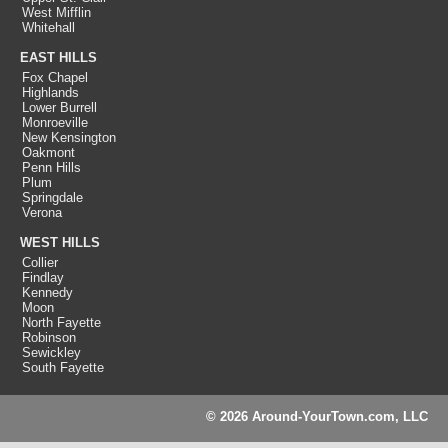
West Mifflin
Whitehall
EAST HILLS
Fox Chapel
Highlands
Lower Burrell
Monroeville
New Kensington
Oakmont
Penn Hills
Plum
Springdale
Verona
WEST HILLS
Collier
Findlay
Kennedy
Moon
North Fayette
Robinson
Sewickley
South Fayette
© 2026 Around-YourTown.com, LLC