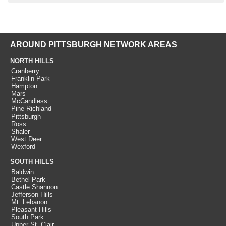
AROUND PITTSBURGH NETWORK AREAS
NORTH HILLS
Cranberry
Franklin Park
Hampton
Mars
McCandless
Pine Richland
Pittsburgh
Ross
Shaler
West Deer
Wexford
SOUTH HILLS
Baldwin
Bethel Park
Castle Shannon
Jefferson Hills
Mt. Lebanon
Pleasant Hills
South Park
Upper St. Clair