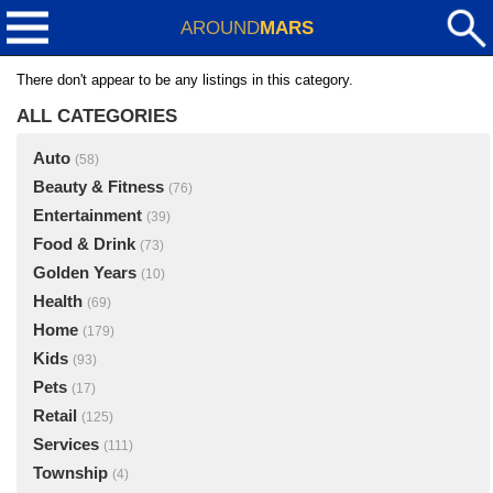
AROUND
MARS
There don't appear to be any listings in this category.
ALL CATEGORIES
Auto
(58)
Beauty & Fitness
(76)
Entertainment
(39)
Food & Drink
(73)
Golden Years
(10)
Health
(69)
Home
(179)
Kids
(93)
Pets
(17)
Retail
(125)
Services
(111)
Township
(4)