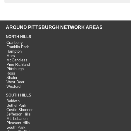
AROUND PITTSBURGH NETWORK AREAS
NORTH HILLS
Cranberry
Franklin Park
Hampton
Mars
McCandless
Pine Richland
Pittsburgh
Ross
Shaler
West Deer
Wexford
SOUTH HILLS
Baldwin
Bethel Park
Castle Shannon
Jefferson Hills
Mt. Lebanon
Pleasant Hills
South Park