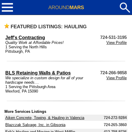
AROUND
MARS
FEATURED LISTINGS: HAULING
Jeff's Contracting
724-531-3195
Quality Work at Affordable Prices!
View Profile
1 Serving the North Hills
Pittsburgh, PA
BLS Retaining Walls & Patios
724-266-9858
We specialize in custom design for all of your
View Profile
hardscape needs....
1 Serving the Pittsburgh Area
Wexford, PA 15090
More Services Listings
Aiken Concrete, Towing, & Hauling in Valencia
724-272-9284
Blazczak Salvage, Inc. in Gibsonia
724-265-3860
Erik's Hauling and Moving in West Mifflin
412-758-9736