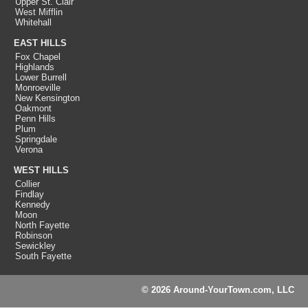
Upper St. Clair
West Mifflin
Whitehall
EAST HILLS
Fox Chapel
Highlands
Lower Burrell
Monroeville
New Kensington
Oakmont
Penn Hills
Plum
Springdale
Verona
WEST HILLS
Collier
Findlay
Kennedy
Moon
North Fayette
Robinson
Sewickley
South Fayette
© 2026 Around-YourTown.com, LLC