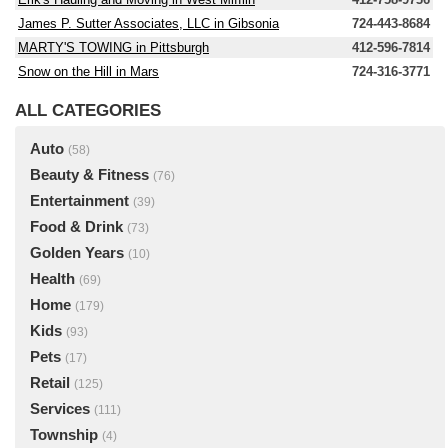
James P. Sutter Associates, LLC in Gibsonia
724-443-8684
MARTY'S TOWING in Pittsburgh
412-596-7814
Snow on the Hill in Mars
724-316-3771
ALL CATEGORIES
Auto
(58)
Beauty & Fitness
(76)
Entertainment
(39)
Food & Drink
(73)
Golden Years
(10)
Health
(69)
Home
(179)
Kids
(93)
Pets
(17)
Retail
(125)
Services
(111)
Township
(4)