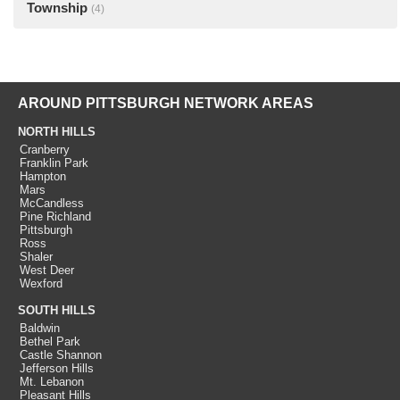
Township
(4)
AROUND PITTSBURGH NETWORK AREAS
NORTH HILLS
Cranberry
Franklin Park
Hampton
Mars
McCandless
Pine Richland
Pittsburgh
Ross
Shaler
West Deer
Wexford
SOUTH HILLS
Baldwin
Bethel Park
Castle Shannon
Jefferson Hills
Mt. Lebanon
Pleasant Hills