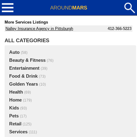
AROUND
MARS
More Services Listings
Nalley Insurance Agency in Pittsburgh
412-366-5223
ALL CATEGORIES
Auto
(58)
Beauty & Fitness
(76)
Entertainment
(39)
Food & Drink
(73)
Golden Years
(10)
Health
(69)
Home
(179)
Kids
(93)
Pets
(17)
Retail
(125)
Services
(111)