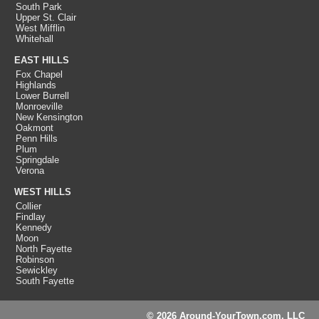
South Park
Upper St. Clair
West Mifflin
Whitehall
EAST HILLS
Fox Chapel
Highlands
Lower Burrell
Monroeville
New Kensington
Oakmont
Penn Hills
Plum
Springdale
Verona
WEST HILLS
Collier
Findlay
Kennedy
Moon
North Fayette
Robinson
Sewickley
South Fayette
© 2026 Around-YourTown.com, LLC