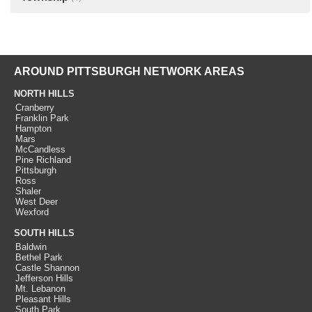
AROUND PITTSBURGH NETWORK AREAS
NORTH HILLS
Cranberry
Franklin Park
Hampton
Mars
McCandless
Pine Richland
Pittsburgh
Ross
Shaler
West Deer
Wexford
SOUTH HILLS
Baldwin
Bethel Park
Castle Shannon
Jefferson Hills
Mt. Lebanon
Pleasant Hills
South Park