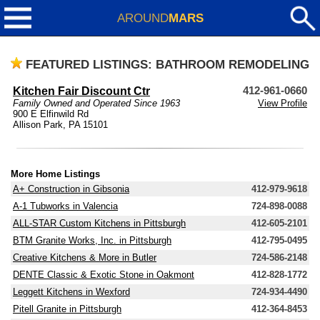
AROUND
MARS
FEATURED LISTINGS: BATHROOM REMODELING
Kitchen Fair Discount Ctr
412-961-0660
Family Owned and Operated Since 1963
View Profile
900 E Elfinwild Rd
Allison Park, PA 15101
More Home Listings
A+ Construction in Gibsonia
412-979-9618
A-1 Tubworks in Valencia
724-898-0088
ALL-STAR Custom Kitchens in Pittsburgh
412-605-2101
BTM Granite Works, Inc. in Pittsburgh
412-795-0495
Creative Kitchens & More in Butler
724-586-2148
DENTE Classic & Exotic Stone in Oakmont
412-828-1772
Leggett Kitchens in Wexford
724-934-4490
Pitell Granite in Pittsburgh
412-364-8453