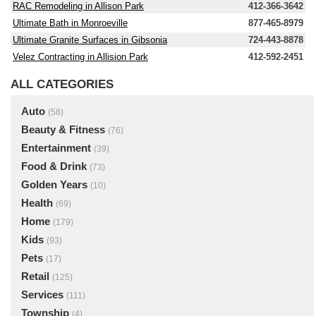
RAC Remodeling in Allison Park
412-366-3642
Ultimate Bath in Monroeville
877-465-8979
Ultimate Granite Surfaces in Gibsonia
724-443-8878
Velez Contracting in Allision Park
412-592-2451
ALL CATEGORIES
Auto
(58)
Beauty & Fitness
(76)
Entertainment
(39)
Food & Drink
(73)
Golden Years
(10)
Health
(69)
Home
(179)
Kids
(93)
Pets
(17)
Retail
(125)
Services
(111)
Township
(4)