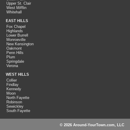
Upper St. Clair
West Mifflin
Whitehall
EAST HILLS
Fox Chapel
Highlands
Lower Burrell
Monroeville
New Kensington
Oakmont
Penn Hills
Plum
Springdale
Verona
WEST HILLS
Collier
Findlay
Kennedy
Moon
North Fayette
Robinson
Sewickley
South Fayette
© 2026 Around-YourTown.com, LLC