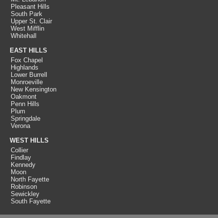
Pleasant Hills
South Park
Upper St. Clair
West Mifflin
Whitehall
EAST HILLS
Fox Chapel
Highlands
Lower Burrell
Monroeville
New Kensington
Oakmont
Penn Hills
Plum
Springdale
Verona
WEST HILLS
Collier
Findlay
Kennedy
Moon
North Fayette
Robinson
Sewickley
South Fayette