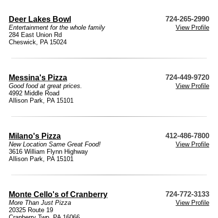
Deer Lakes Bowl
724-265-2990
Entertainment for the whole family
View Profile
284 East Union Rd
Cheswick, PA 15024
Messina's Pizza
724-449-9720
Good food at great prices.
View Profile
4992 Middle Road
Allison Park, PA 15101
Milano's Pizza
412-486-7800
New Location Same Great Food!
View Profile
3616 William Flynn Highway
Allison Park, PA 15101
Monte Cello's of Cranberry
724-772-3133
More Than Just Pizza
View Profile
20325 Route 19
Cranberry Twp, PA 16066