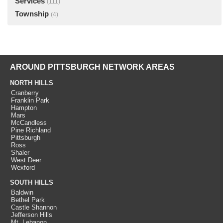
Services
(111)
Township
(4)
AROUND PITTSBURGH NETWORK AREAS
NORTH HILLS
Cranberry
Franklin Park
Hampton
Mars
McCandless
Pine Richland
Pittsburgh
Ross
Shaler
West Deer
Wexford
SOUTH HILLS
Baldwin
Bethel Park
Castle Shannon
Jefferson Hills
Mt. Lebanon