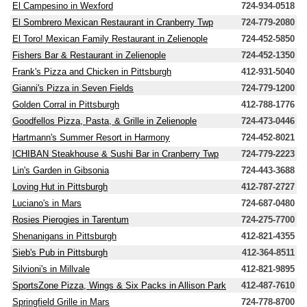
El Campesino in Wexford
724-934-0518
El Sombrero Mexican Restaurant in Cranberry Twp
724-779-2080
El Toro! Mexican Family Restaurant in Zelienople
724-452-5850
Fishers Bar & Restaurant in Zelienople
724-452-1350
Frank's Pizza and Chicken in Pittsburgh
412-931-5040
Gianni's Pizza in Seven Fields
724-779-1200
Golden Corral in Pittsburgh
412-788-1776
Goodfellos Pizza, Pasta, & Grille in Zelienople
724-473-0446
Hartmann's Summer Resort in Harmony
724-452-8021
ICHIBAN Steakhouse & Sushi Bar in Cranberry Twp
724-779-2223
Lin's Garden in Gibsonia
724-443-3688
Loving Hut in Pittsburgh
412-787-2727
Luciano's in Mars
724-687-0480
Rosies Pierogies in Tarentum
724-275-7700
Shenanigans in Pittsburgh
412-821-4355
Sieb's Pub in Pittsburgh
412-364-8511
Silvioni's in Millvale
412-821-9895
SportsZone Pizza, Wings & Six Packs in Allison Park
412-487-7610
Springfield Grille in Mars
724-778-8700