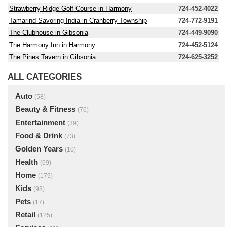
Strawberry Ridge Golf Course in Harmony
724-452-4022
Tamarind Savoring India in Cranberry Township
724-772-9191
The Clubhouse in Gibsonia
724-449-9090
The Harmony Inn in Harmony
724-452-5124
The Pines Tavern in Gibsonia
724-625-3252
ALL CATEGORIES
Auto
(58)
Beauty & Fitness
(76)
Entertainment
(39)
Food & Drink
(73)
Golden Years
(10)
Health
(69)
Home
(179)
Kids
(93)
Pets
(17)
Retail
(125)