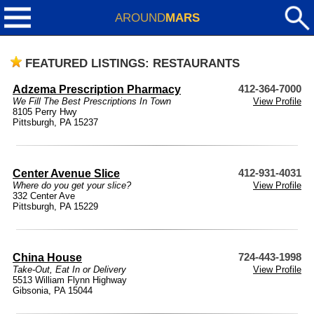
AROUND
MARS
FEATURED LISTINGS: RESTAURANTS
Adzema Prescription Pharmacy
412-364-7000
We Fill The Best Prescriptions In Town
View Profile
8105 Perry Hwy
Pittsburgh, PA 15237
Center Avenue Slice
412-931-4031
Where do you get your slice?
View Profile
332 Center Ave
Pittsburgh, PA 15229
China House
724-443-1998
Take-Out, Eat In or Delivery
View Profile
5513 William Flynn Highway
Gibsonia, PA 15044