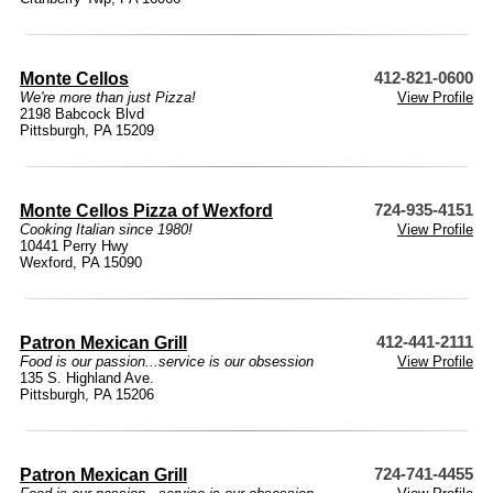
Monte Cellos
412-821-0600
We're more than just Pizza!
View Profile
2198 Babcock Blvd
Pittsburgh, PA 15209
Monte Cellos Pizza of Wexford
724-935-4151
Cooking Italian since 1980!
View Profile
10441 Perry Hwy
Wexford, PA 15090
Patron Mexican Grill
412-441-2111
Food is our passion...service is our obsession
View Profile
135 S. Highland Ave.
Pittsburgh, PA 15206
Patron Mexican Grill
724-741-4455