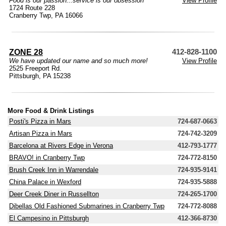
Food is our passion...service is our obsession
View Profile
1724 Route 228
Cranberry Twp, PA 16066
ZONE 28
412-828-1100
We have updated our name and so much more!
View Profile
2525 Freeport Rd.
Pittsburgh, PA 15238
More Food & Drink Listings
Posti's Pizza in Mars
724-687-0663
Artisan Pizza in Mars
724-742-3209
Barcelona at Rivers Edge in Verona
412-793-1777
BRAVO! in Cranberry Twp
724-772-8150
Brush Creek Inn in Warrendale
724-935-9141
China Palace in Wexford
724-935-5888
Deer Creek Diner in Russellton
724-265-1700
Dibellas Old Fashioned Submarines in Cranberry Twp
724-772-8088
El Campesino in Pittsburgh
412-366-8730