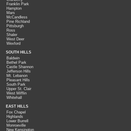
Franklin Park
Hampton
Mars
McCandless
Pine Richland
Pittsburgh
Ross
Shaler
West Deer
Wexford
SOUTH HILLS
Baldwin
Bethel Park
Castle Shannon
Jefferson Hills
Mt. Lebanon
Pleasant Hills
South Park
Upper St. Clair
West Mifflin
Whitehall
EAST HILLS
Fox Chapel
Highlands
Lower Burrell
Monroeville
New Kensington