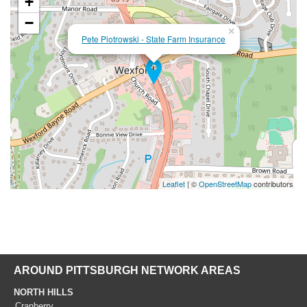
+
−
×
Pete Piotrowski - State Farm Insurance
Leaflet
| ©
OpenStreetMap
contributors
AROUND PITTSBURGH NETWORK AREAS
NORTH HILLS
Cranberry