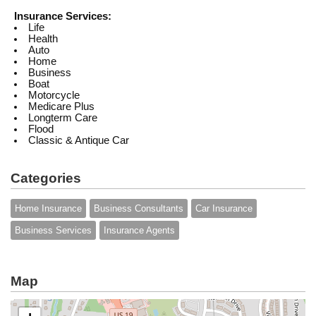
Insurance Services:
Life
Health
Auto
Home
Business
Boat
Motorcycle
Medicare Plus
Longterm Care
Flood
Classic & Antique Car
Categories
Home Insurance
Business Consultants
Car Insurance
Business Services
Insurance Agents
Map