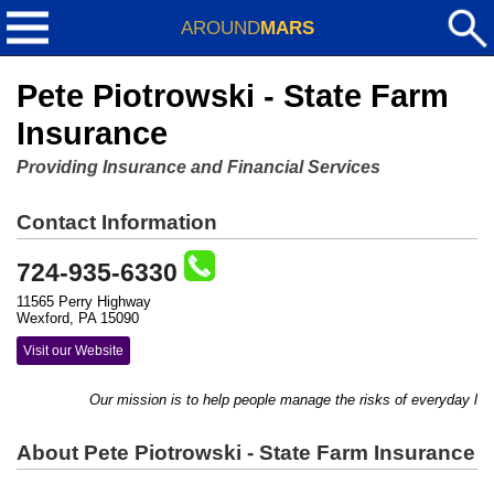
AROUND
MARS
Pete Piotrowski - State Farm
Insurance
Providing Insurance and Financial Services
Contact Information
724-935-6330
11565 Perry Highway
Wexford, PA 15090
Visit our Website
Our mission is to help people manage the risks of everyday life, 
About Pete Piotrowski - State Farm Insurance