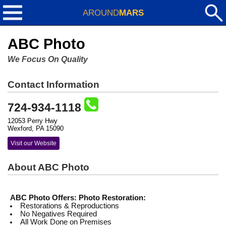
AROUND
MARS
ABC Photo
We Focus On Quality
Contact Information
724-934-1118
12053 Perry Hwy
Wexford, PA 15090
Visit our Website
About ABC Photo
ABC Photo Offers:
Photo Restoration:
Restorations & Reproductions
No Negatives Required
All Work Done on Premises