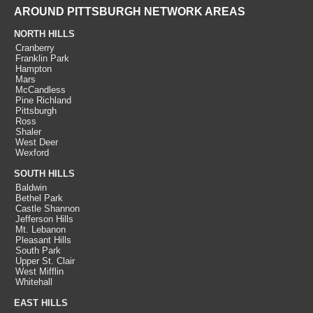
AROUND PITTSBURGH NETWORK AREAS
NORTH HILLS
Cranberry
Franklin Park
Hampton
Mars
McCandless
Pine Richland
Pittsburgh
Ross
Shaler
West Deer
Wexford
SOUTH HILLS
Baldwin
Bethel Park
Castle Shannon
Jefferson Hills
Mt. Lebanon
Pleasant Hills
South Park
Upper St. Clair
West Mifflin
Whitehall
EAST HILLS