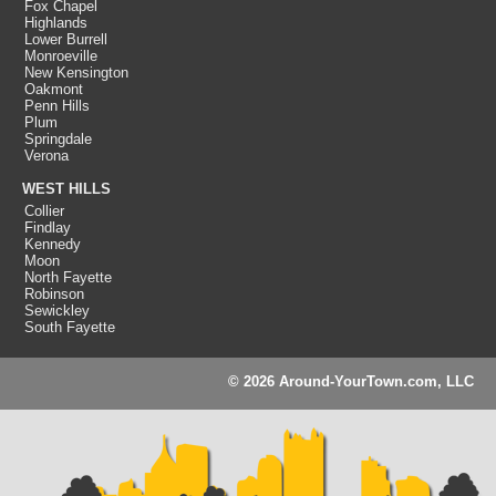
Fox Chapel
Highlands
Lower Burrell
Monroeville
New Kensington
Oakmont
Penn Hills
Plum
Springdale
Verona
WEST HILLS
Collier
Findlay
Kennedy
Moon
North Fayette
Robinson
Sewickley
South Fayette
© 2026 Around-YourTown.com, LLC