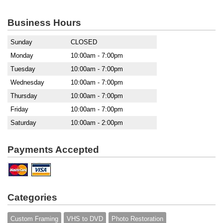
Business Hours
Sunday
CLOSED
Monday
10:00am - 7:00pm
Tuesday
10:00am - 7:00pm
Wednesday
10:00am - 7:00pm
Thursday
10:00am - 7:00pm
Friday
10:00am - 7:00pm
Saturday
10:00am - 2:00pm
Payments Accepted
Categories
Custom Framing
VHS to DVD
Photo Restoration