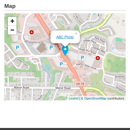
Map
+
−
×
ABC Photo
Leaflet
| ©
OpenStreetMap
contributors