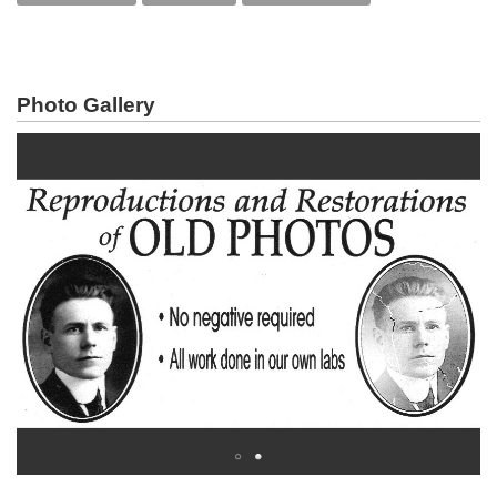
Photo Gallery