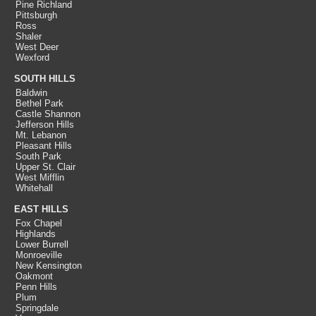
Pine Richland
Pittsburgh
Ross
Shaler
West Deer
Wexford
SOUTH HILLS
Baldwin
Bethel Park
Castle Shannon
Jefferson Hills
Mt. Lebanon
Pleasant Hills
South Park
Upper St. Clair
West Mifflin
Whitehall
EAST HILLS
Fox Chapel
Highlands
Lower Burrell
Monroeville
New Kensington
Oakmont
Penn Hills
Plum
Springdale