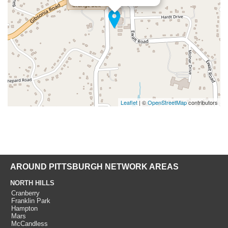
Leaflet
| ©
OpenStreetMap
contributors
AROUND PITTSBURGH NETWORK AREAS
NORTH HILLS
Cranberry
Franklin Park
Hampton
Mars
McCandless