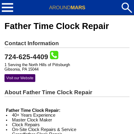
AROUND
MARS
Father Time Clock Repair
Contact Information
724-625-4409
1 Serving the North Hills of Pittsburgh
Gibsonia, PA 15044
Visit our Website
About Father Time Clock Repair
Father Time Clock Repair:
40+ Years Experience
Master Clock Maker
Clock Repairs
On-Site Clock Repairs & Service