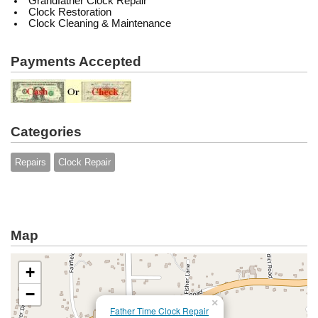
Grandfather Clock Repair
Clock Restoration
Clock Cleaning & Maintenance
Payments Accepted
Categories
Repairs
Clock Repair
Map
+
−
×
Father Time Clock Repair