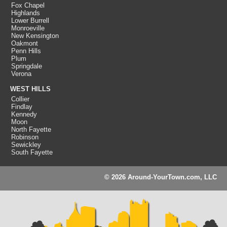
Fox Chapel
Highlands
Lower Burrell
Monroeville
New Kensington
Oakmont
Penn Hills
Plum
Springdale
Verona
WEST HILLS
Collier
Findlay
Kennedy
Moon
North Fayette
Robinson
Sewickley
South Fayette
© 2026 Around-YourTown.com, LLC