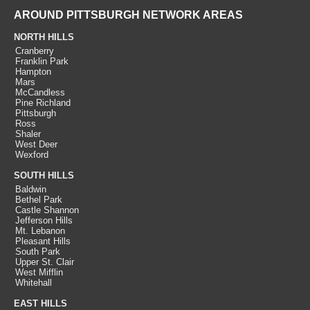
AROUND PITTSBURGH NETWORK AREAS
NORTH HILLS
Cranberry
Franklin Park
Hampton
Mars
McCandless
Pine Richland
Pittsburgh
Ross
Shaler
West Deer
Wexford
SOUTH HILLS
Baldwin
Bethel Park
Castle Shannon
Jefferson Hills
Mt. Lebanon
Pleasant Hills
South Park
Upper St. Clair
West Mifflin
Whitehall
EAST HILLS