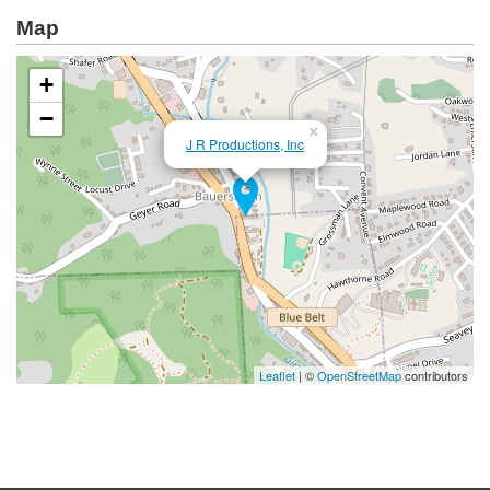
Map
+
−
×
J R Productions, Inc
Leaflet
| ©
OpenStreetMap
contributors