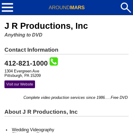
AROUND
MARS
J R Productions, Inc
Anything to DVD
Contact Information
412-821-1000
1304 Evergreen Ave
Pittsburgh, PA 15209
Visit our Website
Complete video production services since 1986.....Free DVD copy 
About J R Productions, Inc
Wedding Videography