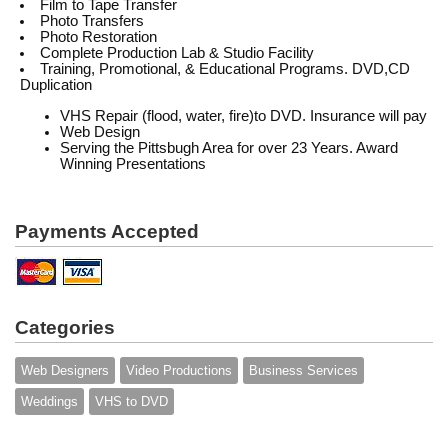
Film to Tape Transfer
Photo Transfers
Photo Restoration
Complete Production Lab & Studio Facility
Training, Promotional, & Educational Programs. DVD,CD
Duplication
VHS Repair (flood, water, fire)to DVD. Insurance will pay
Web Design
Serving the Pittsbugh Area for over 23 Years. Award
Winning Presentations
Payments Accepted
Categories
Web Designers
Video Productions
Business Services
Weddings
VHS to DVD