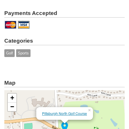
Payments Accepted
Categories
Golf
Sports
Map
+
−
×
Pittsburgh North Golf Course