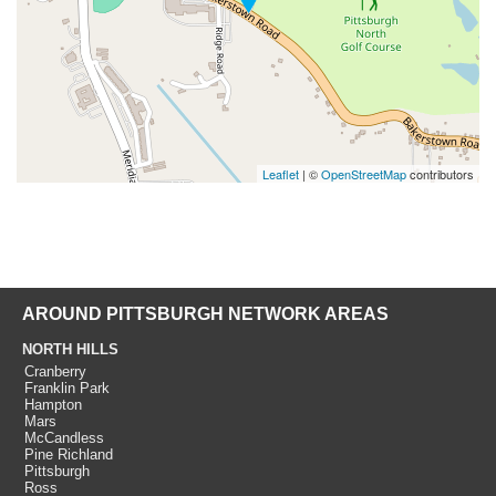
Leaflet
| ©
OpenStreetMap
contributors
AROUND PITTSBURGH NETWORK AREAS
NORTH HILLS
Cranberry
Franklin Park
Hampton
Mars
McCandless
Pine Richland
Pittsburgh
Ross