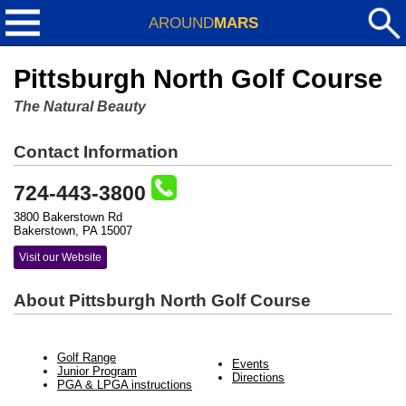
AROUND
MARS
Pittsburgh North Golf Course
The Natural Beauty
Contact Information
724-443-3800
3800 Bakerstown Rd
Bakerstown, PA 15007
Visit our Website
About Pittsburgh North Golf Course
Golf Range
Events
Junior Program
Directions
PGA & LPGA instructions