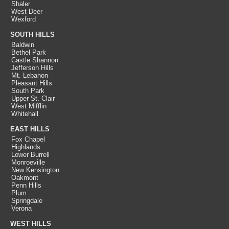
Shaler
West Deer
Wexford
SOUTH HILLS
Baldwin
Bethel Park
Castle Shannon
Jefferson Hills
Mt. Lebanon
Pleasant Hills
South Park
Upper St. Clair
West Mifflin
Whitehall
EAST HILLS
Fox Chapel
Highlands
Lower Burrell
Monroeville
New Kensington
Oakmont
Penn Hills
Plum
Springdale
Verona
WEST HILLS