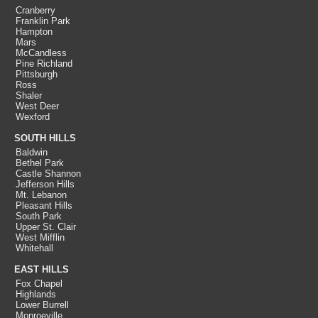
Cranberry
Franklin Park
Hampton
Mars
McCandless
Pine Richland
Pittsburgh
Ross
Shaler
West Deer
Wexford
SOUTH HILLS
Baldwin
Bethel Park
Castle Shannon
Jefferson Hills
Mt. Lebanon
Pleasant Hills
South Park
Upper St. Clair
West Mifflin
Whitehall
EAST HILLS
Fox Chapel
Highlands
Lower Burrell
Monroeville