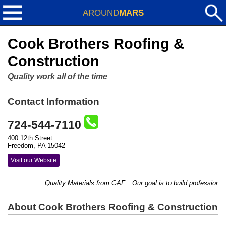
AROUND
MARS
Cook Brothers Roofing &
Construction
Quality work all of the time
Contact Information
724-544-7110
400 12th Street
Freedom, PA 15042
Visit our Website
Quality Materials from GAF....Our goal is to build professional
About Cook Brothers Roofing & Construction