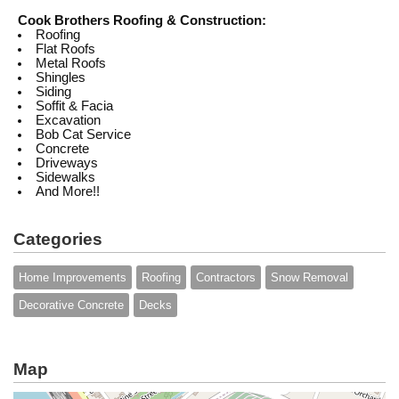
Cook Brothers Roofing & Construction:
Roofing
Flat Roofs
Metal Roofs
Shingles
Siding
Soffit & Facia
Excavation
Bob Cat Service
Concrete
Driveways
Sidewalks
And More!!
Categories
Home Improvements
Roofing
Contractors
Snow Removal
Decorative Concrete
Decks
Map