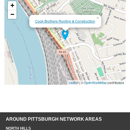
+
−
×
Cook Brothers Roofing & Construction
Leaflet
| ©
OpenStreetMap
contributors
AROUND PITTSBURGH NETWORK AREAS
NORTH HILLS