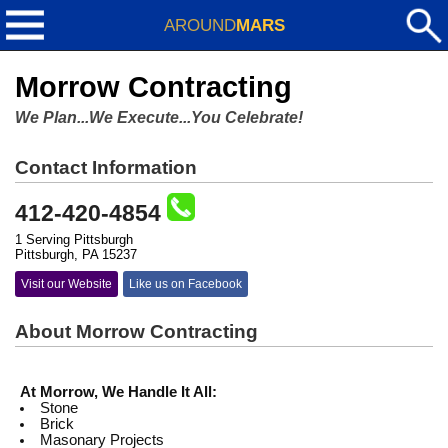
AROUND
MARS
Morrow Contracting
We Plan...We Execute...You Celebrate!
Contact Information
412-420-4854
1 Serving Pittsburgh
Pittsburgh, PA 15237
Visit our Website
Like us on Facebook
About Morrow Contracting
At Morrow, We Handle It All:
Stone
Brick
Masonary Projects