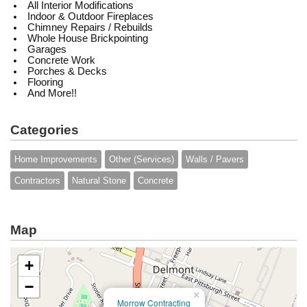
All Interior Modifications
Indoor & Outdoor Fireplaces
Chimney Repairs / Rebuilds
Whole House Brickpointing
Garages
Concrete Work
Porches & Decks
Flooring
And More!!
Categories
Home Improvements
Other (Services)
Walls / Pavers
Contractors
Natural Stone
Concrete
Map
+
−
×
Morrow Contracting