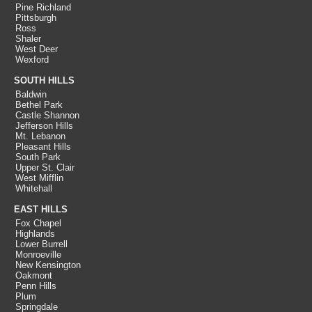
Pine Richland
Pittsburgh
Ross
Shaler
West Deer
Wexford
SOUTH HILLS
Baldwin
Bethel Park
Castle Shannon
Jefferson Hills
Mt. Lebanon
Pleasant Hills
South Park
Upper St. Clair
West Mifflin
Whitehall
EAST HILLS
Fox Chapel
Highlands
Lower Burrell
Monroeville
New Kensington
Oakmont
Penn Hills
Plum
Springdale