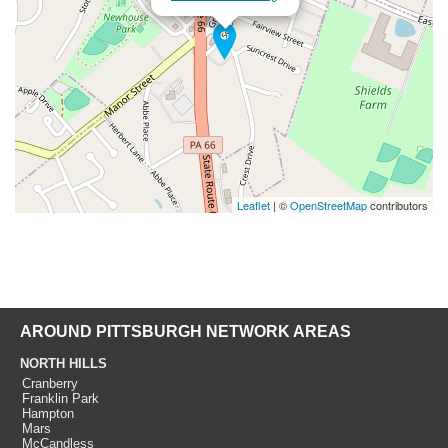
Leaflet
| ©
OpenStreetMap
contributors
AROUND PITTSBURGH NETWORK AREAS
NORTH HILLS
Cranberry
Franklin Park
Hampton
Mars
McCandless