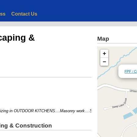
ess
Contact Us
caping &
Map
+
−
FPF / C
ing in OUTDOOR KITCHENS....Masonry work....Stamped Concrete....
ing & Construction