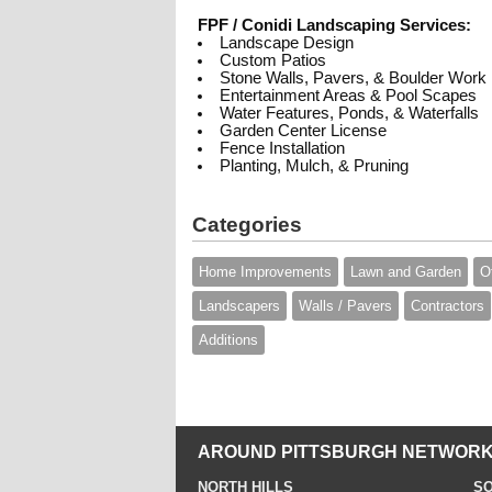
FPF / Conidi Landscaping Services:
Landscape Design
Custom Patios
Stone Walls, Pavers, & Boulder Work
Entertainment Areas & Pool Scapes
Water Features, Ponds, & Waterfalls
Garden Center License
Fence Installation
Planting, Mulch, & Pruning
Categories
Home Improvements
Lawn and Garden
O
Landscapers
Walls / Pavers
Contractors
Additions
AROUND PITTSBURGH NETWORK
NORTH HILLS
SO