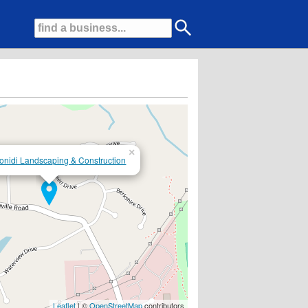
×
onidi Landscaping & Construction
Leaflet
| ©
OpenStreetMap
contributors