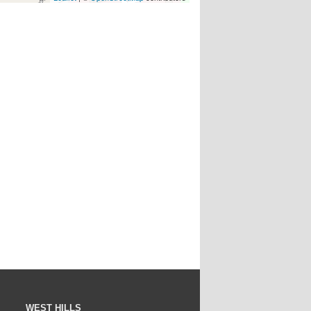
WEST HILLS