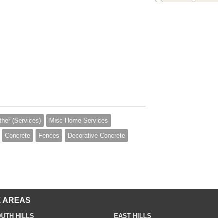
ther (Services)
Misc Home Services
Concrete
Fences
Decorative Concrete
 AREAS
UTH HILLS
EAST HILLS