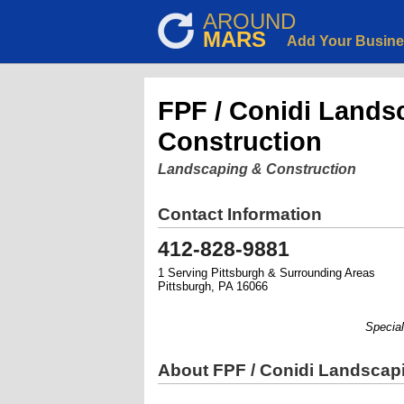
AROUND
MARS
Add Your Busin
FPF / Conidi Lands
Construction
Landscaping & Construction
Contact Information
412-828-9881
1 Serving Pittsburgh & Surrounding Areas
Pittsburgh, PA 16066
Specializ
About FPF / Conidi Landscap