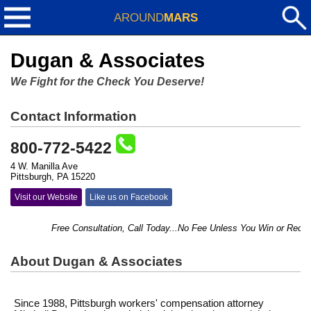
AROUND
MARS
Dugan & Associates
We Fight for the Check You Deserve!
Contact Information
800-772-5422
4 W. Manilla Ave
Pittsburgh, PA 15220
Visit our Website
Like us on Facebook
Free Consultation, Call Today...No Fee Unless You Win or Recover
About Dugan & Associates
Since 1988, Pittsburgh workers' compensation attorney