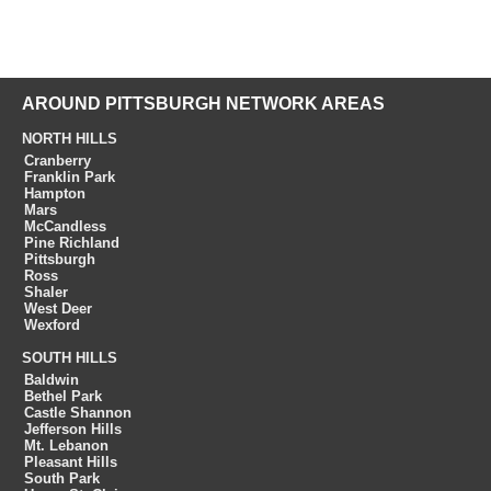
AROUND PITTSBURGH NETWORK AREAS
NORTH HILLS
Cranberry
Franklin Park
Hampton
Mars
McCandless
Pine Richland
Pittsburgh
Ross
Shaler
West Deer
Wexford
SOUTH HILLS
Baldwin
Bethel Park
Castle Shannon
Jefferson Hills
Mt. Lebanon
Pleasant Hills
South Park