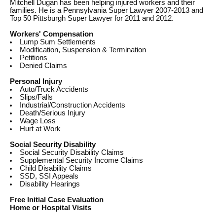
Mitchell Dugan has been helping injured workers and their
families. He is a Pennsylvania Super Lawyer 2007-2013 and
Top 50 Pittsburgh Super Lawyer for 2011 and 2012.
Workers' Compensation
Lump Sum Settlements
Modification, Suspension & Termination
Petitions
Denied Claims
Personal Injury
Auto/Truck Accidents
Slips/Falls
Industrial/Construction Accidents
Death/Serious Injury
Wage Loss
Hurt at Work
Social Security Disability
Social Security Disability Claims
Supplemental Security Income Claims
Child Disability Claims
SSD, SSI Appeals
Disability Hearings
Free Initial Case Evaluation
Home or Hospital Visits