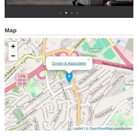
Map
+
−
×
Dugan & Associates
Leaflet
| ©
OpenStreetMap
contributors