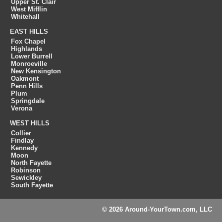
Upper St. Clair
West Mifflin
Whitehall
EAST HILLS
Fox Chapel
Highlands
Lower Burrell
Monroeville
New Kensington
Oakmont
Penn Hills
Plum
Springdale
Verona
WEST HILLS
Collier
Findlay
Kennedy
Moon
North Fayette
Robinson
Sewickley
South Fayette
© 2026 Around-YourTown.com, LLC