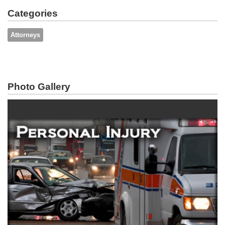
Categories
Attorneys
Photo Gallery