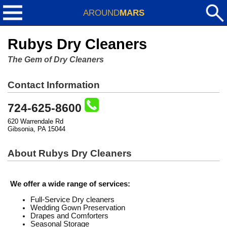
AROUND
MARS
Rubys Dry Cleaners
The Gem of Dry Cleaners
Contact Information
724-625-8600
620 Warrendale Rd
Gibsonia, PA 15044
About Rubys Dry Cleaners
We offer a wide range of services:
Full-Service Dry cleaners
Wedding Gown Preservation
Drapes and Comforters
Seasonal Storage