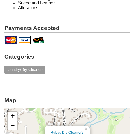
Suede and Leather
Alterations
Payments Accepted
Categories
Laundry/Dry Cleaners
Map
+
−
×
Rubys Dry Cleaners