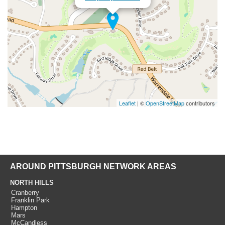
Leaflet
| ©
OpenStreetMap
contributors
AROUND PITTSBURGH NETWORK AREAS
NORTH HILLS
Cranberry
Franklin Park
Hampton
Mars
McCandless