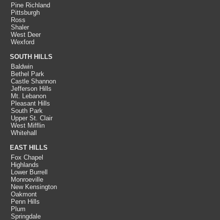
Pine Richland
Pittsburgh
Ross
Shaler
West Deer
Wexford
SOUTH HILLS
Baldwin
Bethel Park
Castle Shannon
Jefferson Hills
Mt. Lebanon
Pleasant Hills
South Park
Upper St. Clair
West Mifflin
Whitehall
EAST HILLS
Fox Chapel
Highlands
Lower Burrell
Monroeville
New Kensington
Oakmont
Penn Hills
Plum
Springdale