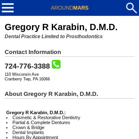
AROUND
MARS
Gregory R Karabin, D.M.D.
Dental Practice Limited to Prosthodontics
Contact Information
724-776-3388
110 Wisconsin Ave
Cranberry Twp, PA 16066
About Gregory R Karabin, D.M.D.
Gregory R Karabin, D.M.D.:
Cosmetic & Restorative Dentistry
Partial & Complete Dentures
Crown & Bridge
Dental Implants
Hours By Appointment