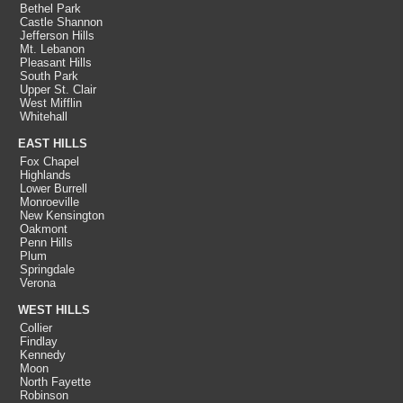
Bethel Park
Castle Shannon
Jefferson Hills
Mt. Lebanon
Pleasant Hills
South Park
Upper St. Clair
West Mifflin
Whitehall
EAST HILLS
Fox Chapel
Highlands
Lower Burrell
Monroeville
New Kensington
Oakmont
Penn Hills
Plum
Springdale
Verona
WEST HILLS
Collier
Findlay
Kennedy
Moon
North Fayette
Robinson