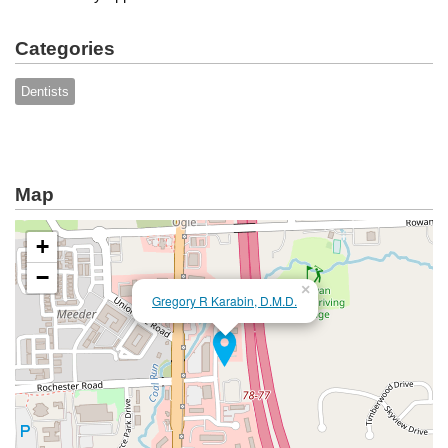
Categories
Dentists
Map
+
−
×
Gregory R Karabin, D.M.D.