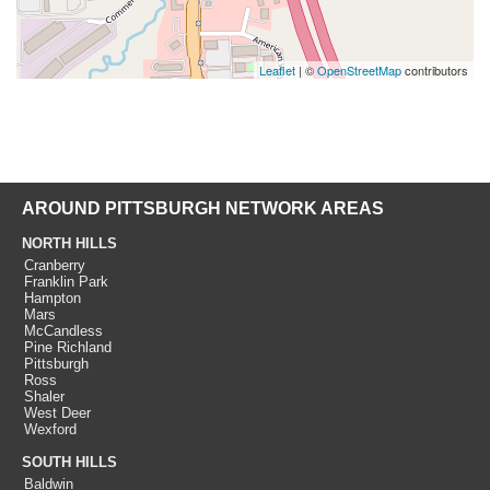
Leaflet
| ©
OpenStreetMap
contributors
AROUND PITTSBURGH NETWORK AREAS
NORTH HILLS
Cranberry
Franklin Park
Hampton
Mars
McCandless
Pine Richland
Pittsburgh
Ross
Shaler
West Deer
Wexford
SOUTH HILLS
Baldwin